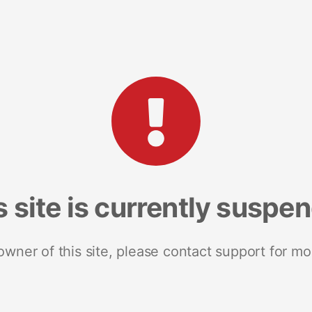
s site is currently suspe
 owner of this site, please contact support for mo