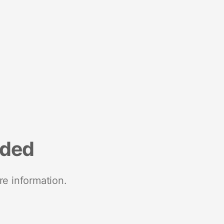
nded
re information.