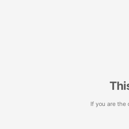
Thi
If you are the