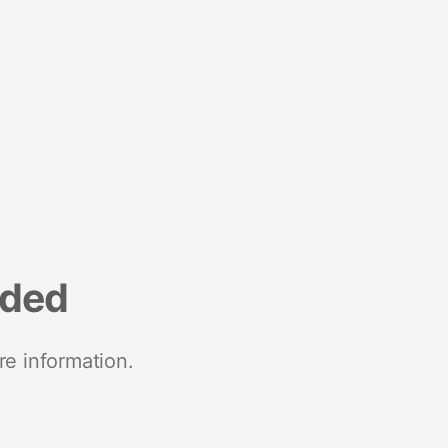
nded
re information.