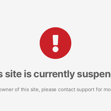
s site is currently suspe
 owner of this site, please contact support for mo