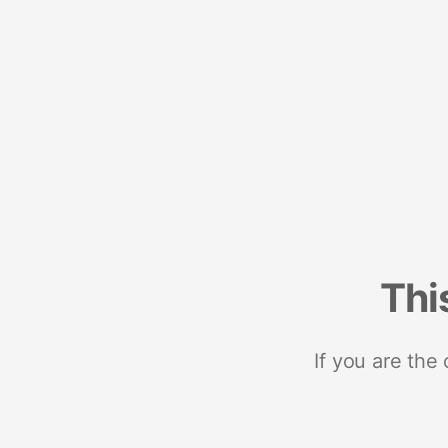
Thi
If you are the